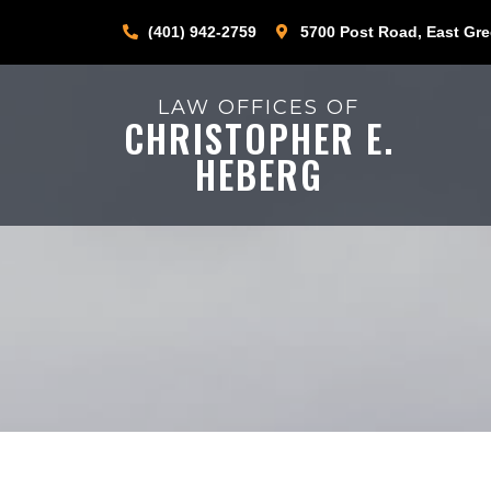
(401) 942-2759
5700 Post Road, East Gre
LAW OFFICES OF
CHRISTOPHER E.
HEBERG