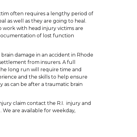
ctim often requires a lengthy period of
al as well as they are going to heal.
 work with head injury victims are
ocumentation of lost function
d brain damage in an accident in Rhode
ettlement from insurers. A full
the long run will require time and
rience and the skills to help ensure
 as can be after a traumatic brain
njury claim contact the R.I. injury and
. We are available for weekday,