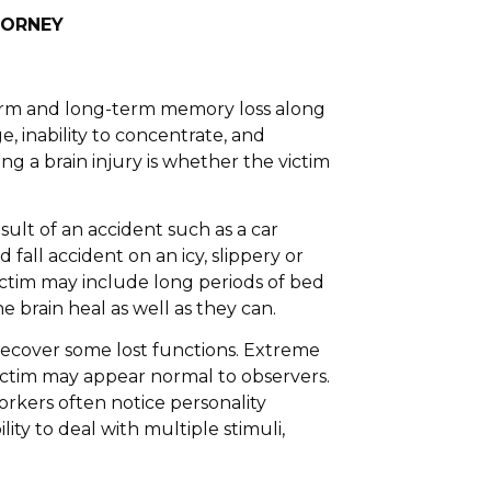
TORNEY
-term and long-term memory loss along
e, inability to concentrate, and
ng a brain injury is whether the victim
esult of an accident such as a car
d fall accident on an icy, slippery or
ictim may include long periods of bed
e brain heal as well as they can.
 recover some lost functions. Extreme
victim may appear normal to observers.
orkers often notice personality
ility to deal with multiple stimuli,