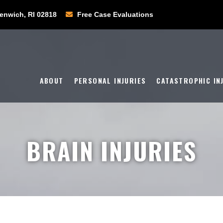
enwich, RI 02818
Free Case Evaluations
ABOUT
PERSONAL INJURIES
CATASTROPHIC IN
BRAIN INJURIES