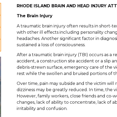
RHODE ISLAND BRAIN AND HEAD INJURY AT
The Brain Injury
A traumatic brain injury often results in short
with other ill effects including personality chang
headaches. Another significant factor in diagnosi
sustained a loss of consciousness.
After a traumatic brain injury (TBI) occurs as a r
accident, a construction site accident or a slip an
debris-strewn surface, emergency care of the v
rest while the swollen and bruised portions of th
Over time, pain may subside and the victim will
dizziness may be greatly reduced. In time, the 
However, family workers, close friends and co-w
changes, lack of ability to concentrate, lack of ab
irritability and confusion.