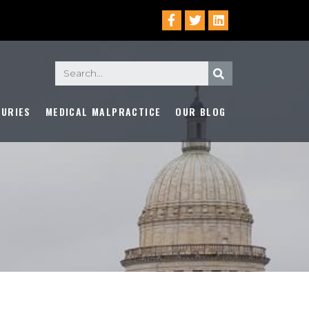
JURIES
MEDICAL MALPRACTICE
OUR BLOG