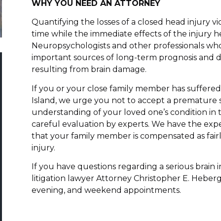
WHY YOU NEED AN ATTORNEY
Quantifying the losses of a closed head injury vi
time while the immediate effects of the injury he
Neuropsychologists and other professionals who
important sources of long-term prognosis and d
resulting from brain damage.
If you or your close family member has suffere
Island, we urge you not to accept a premature s
understanding of your loved one’s condition in 
careful evaluation by experts. We have the expe
that your family member is compensated as fairly
injury.
If you have questions regarding a serious brain i
litigation lawyer Attorney Christopher E. Heberg
evening, and weekend appointments.