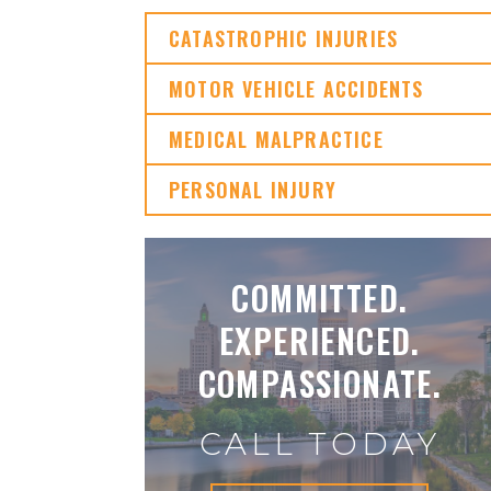
CATASTROPHIC INJURIES
MOTOR VEHICLE ACCIDENTS
MEDICAL MALPRACTICE
PERSONAL INJURY
COMMITTED.
EXPERIENCED.
COMPASSIONATE.
CALL TODAY