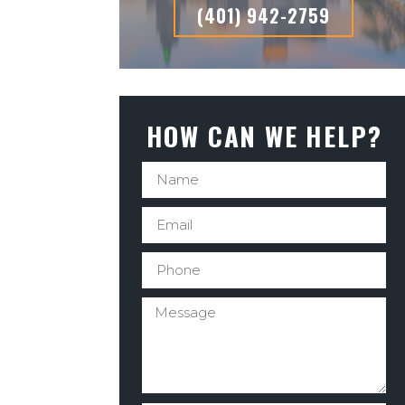
(401) 942-2759
HOW CAN WE HELP?