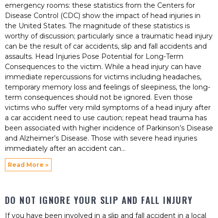
emergency rooms: these statistics from the Centers for
Disease Control (CDC) show the impact of head injuries in
the United States. The magnitude of these statistics is
worthy of discussion; particularly since a traumatic head injury
can be the result of car accidents, slip and fall accidents and
assaults. Head Injuries Pose Potential for Long-Term
Consequences to the victim. While a head injury can have
immediate repercussions for victims including headaches,
temporary memory loss and feelings of sleepiness, the long-
term consequences should not be ignored. Even those
victims who suffer very mild symptoms of a head injury after
a car accident need to use caution; repeat head trauma has
been associated with higher incidence of Parkinson’s Disease
and Alzheimer’s Disease. Those with severe head injuries
immediately after an accident can
Read More »
DO NOT IGNORE YOUR SLIP AND FALL INJURY
If you have been involved in a slip and fall accident in a local