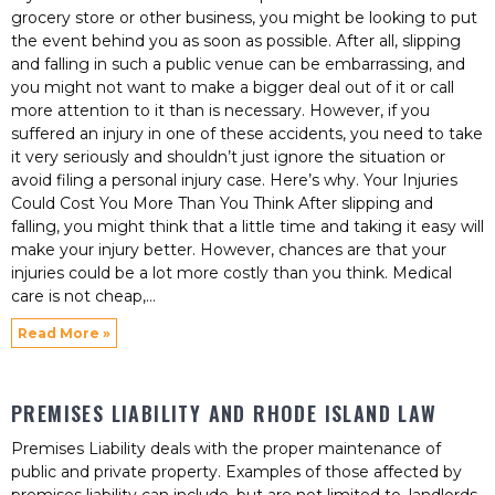
grocery store or other business, you might be looking to put
the event behind you as soon as possible. After all, slipping
and falling in such a public venue can be embarrassing, and
you might not want to make a bigger deal out of it or call
more attention to it than is necessary. However, if you
suffered an injury in one of these accidents, you need to take
it very seriously and shouldn’t just ignore the situation or
avoid filing a personal injury case. Here’s why. Your Injuries
Could Cost You More Than You Think After slipping and
falling, you might think that a little time and taking it easy will
make your injury better. However, chances are that your
injuries could be a lot more costly than you think. Medical
care is not cheap,
Read More »
PREMISES LIABILITY AND RHODE ISLAND LAW
Premises Liability deals with the proper maintenance of
public and private property. Examples of those affected by