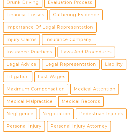
Drunk Driving
Evaluation Process
Financial Losses
Gathering Evidence
Importance Of Legal Representation
Injury Claims
Insurance Company.
Insurance Practices
Laws And Procedures
Legal Advice
Legal Representation
Liability
Litigation
Lost Wages
Maximum Compensation
Medical Attention
Medical Malpractice
Medical Records
Negligence
Negotiation
Pedestrian Injuries
Personal Injury
Personal Injury Attorney