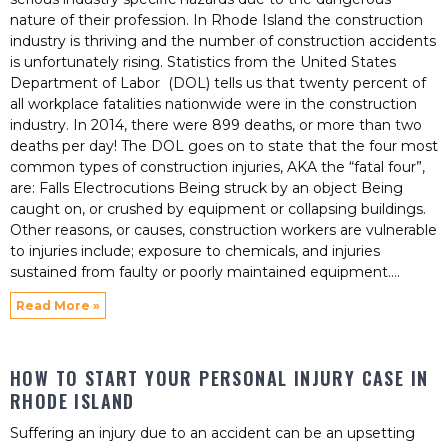
nature of their profession. In Rhode Island the construction
industry is thriving and the number of construction accidents
is unfortunately rising. Statistics from the United States
Department of Labor (DOL) tells us that twenty percent of
all workplace fatalities nationwide were in the construction
industry. In 2014, there were 899 deaths, or more than two
deaths per day! The DOL goes on to state that the four most
common types of construction injuries, AKA the “fatal four”,
are: Falls Electrocutions Being struck by an object Being
caught on, or crushed by equipment or collapsing buildings.
Other reasons, or causes, construction workers are vulnerable
to injuries include; exposure to chemicals, and injuries
sustained from faulty or poorly maintained equipment.
Read More »
HOW TO START YOUR PERSONAL INJURY CASE IN
RHODE ISLAND
Suffering an injury due to an accident can be an upsetting