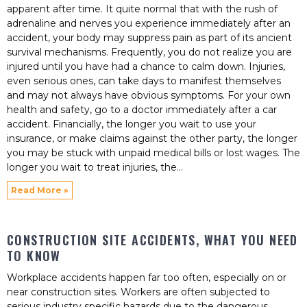
apparent after time. It quite normal that with the rush of
adrenaline and nerves you experience immediately after an
accident, your body may suppress pain as part of its ancient
survival mechanisms. Frequently, you do not realize you are
injured until you have had a chance to calm down. Injuries,
even serious ones, can take days to manifest themselves
and may not always have obvious symptoms. For your own
health and safety, go to a doctor immediately after a car
accident. Financially, the longer you wait to use your
insurance, or make claims against the other party, the longer
you may be stuck with unpaid medical bills or lost wages. The
longer you wait to treat injuries, the
Read More »
CONSTRUCTION SITE ACCIDENTS, WHAT YOU NEED
TO KNOW
Workplace accidents happen far too often, especially on or
near construction sites. Workers are often subjected to
serious industry specific hazards due to the dangerous