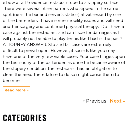
elbow at a Providence restaurant due to a slippery surface.
There were several other patrons who slipped in the same
spot (near the bar and server’s station) all witnessed by one
of the bartenders. I have some mobility issues and will need
another surgery and continued physical therapy. Do I have a
case against the restaurant and can I sue for damages as I
will probably not be able to play tennis like I had in the past?
ATTORNEY ANSWER: Slip and fall cases are extremely
difficult to prevail upon. However, it sounds like you may
have one of the very few viable cases. Your case hinges upon
the testimony of the bartender, as once he became aware of
the slippery condition; the restaurant had an obligation to
clean the area. There failure to do so might cause them to
become
Read More »
« Previous
Next »
CATEGORIES