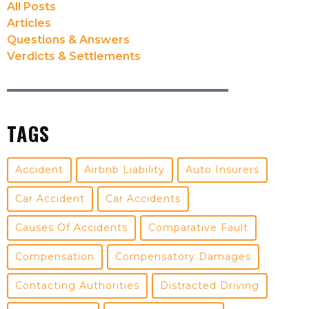
All Posts
Articles
Questions & Answers
Verdicts & Settlements
TAGS
Accident
Airbnb Liability
Auto Insurers
Car Accident
Car Accidents
Causes Of Accidents
Comparative Fault
Compensation
Compensatory Damages
Contacting Authorities
Distracted Driving