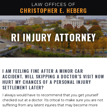
LAW OFFICES OF
CHRISTOPHER E. HEBERG
RI INJURY ATTORNEY
I AM FEELING FINE AFTER A MINOR CAR
ACCIDENT. WILL SKIPPING A DOCTOR’S VISIT NOW
HURT MY CHANCES OF A PERSONAL INJURY
SETTLEMENT LATER?
I always would have to recommend that you get yourself
checked out at a doctor. Its critical to make sure you are not
suffering from any latent injuries that may become more