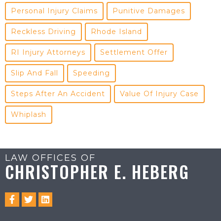
Personal Injury Claims
Punitive Damages
Reckless Driving
Rhode Island
RI Injury Attorneys
Settlement Offer
Slip And Fall
Speeding
Steps After An Accident
Value Of Injury Case
Whiplash
LAW OFFICES OF
CHRISTOPHER E. HEBERG