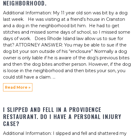
NEIGHBORHOOD.
Additional Information: My 11 year old son was bit by a dog
last week. He was visiting at a friend’s house in Cranston
and a dog in the neighborhood bit him. He had to get
stitches and missed some days of school, so I missed some
days of work. Does Rhode Island law allow us to sue for
that? ATTORNEY ANSWER: You may be able to sue if the
dog bit your son outside of his “enclosure” Normally a dog
owner is only liable if he is aware of the dog’s previous bites
and then the dog bites another person. However, if the dog
is loose in the neighborhood and then bites your son, you
could still have a claim.
Read More »
I SLIPPED AND FELL IN A PROVIDENCE
RESTAURANT. DO I HAVE A PERSONAL INJURY
CASE?
Additional Information: I slipped and fell and shattered my