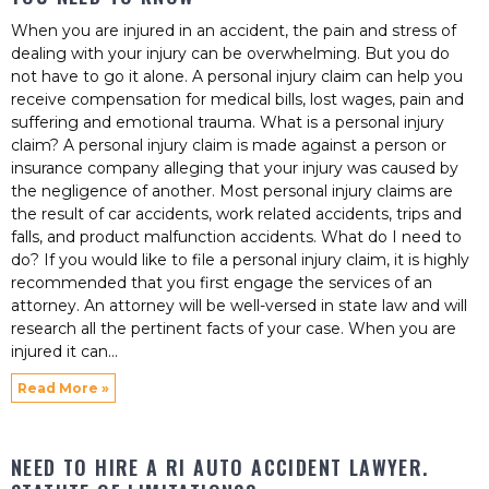
When you are injured in an accident, the pain and stress of
dealing with your injury can be overwhelming. But you do
not have to go it alone. A personal injury claim can help you
receive compensation for medical bills, lost wages, pain and
suffering and emotional trauma. What is a personal injury
claim? A personal injury claim is made against a person or
insurance company alleging that your injury was caused by
the negligence of another. Most personal injury claims are
the result of car accidents, work related accidents, trips and
falls, and product malfunction accidents. What do I need to
do? If you would like to file a personal injury claim, it is highly
recommended that you first engage the services of an
attorney. An attorney will be well-versed in state law and will
research all the pertinent facts of your case. When you are
injured it can
Read More »
NEED TO HIRE A RI AUTO ACCIDENT LAWYER.