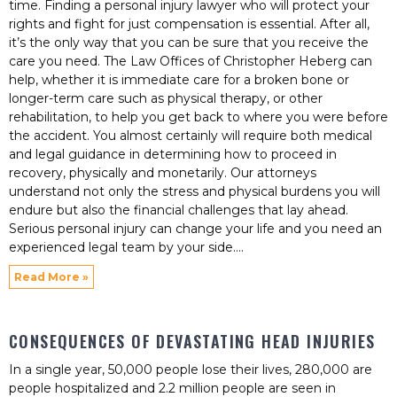
time. Finding a personal injury lawyer who will protect your
rights and fight for just compensation is essential. After all,
it’s the only way that you can be sure that you receive the
care you need. The Law Offices of Christopher Heberg can
help, whether it is immediate care for a broken bone or
longer-term care such as physical therapy, or other
rehabilitation, to help you get back to where you were before
the accident. You almost certainly will require both medical
and legal guidance in determining how to proceed in
recovery, physically and monetarily. Our attorneys
understand not only the stress and physical burdens you will
endure but also the financial challenges that lay ahead.
Serious personal injury can change your life and you need an
experienced legal team by your side.
Read More »
CONSEQUENCES OF DEVASTATING HEAD INJURIES
In a single year, 50,000 people lose their lives, 280,000 are
people hospitalized and 2.2 million people are seen in