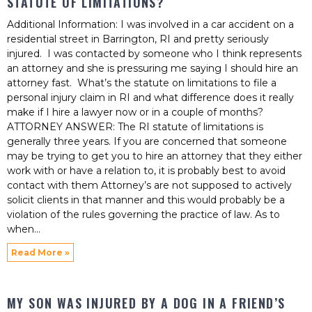
STATUTE OF LIMITATIONS?
Additional Information: I was involved in a car accident on a
residential street in Barrington, RI and pretty seriously
injured. I was contacted by someone who I think represents
an attorney and she is pressuring me saying I should hire an
attorney fast. What’s the statute on limitations to file a
personal injury claim in RI and what difference does it really
make if I hire a lawyer now or in a couple of months?
ATTORNEY ANSWER: The RI statute of limitations is
generally three years. If you are concerned that someone
may be trying to get you to hire an attorney that they either
work with or have a relation to, it is probably best to avoid
contact with them Attorney’s are not supposed to actively
solicit clients in that manner and this would probably be a
violation of the rules governing the practice of law. As to
when
Read More »
MY SON WAS INJURED BY A DOG IN A FRIEND’S