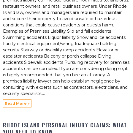
premises liability can include, but are not limited to, landlords,
restaurant owners, and retail business owners. Under Rhode
Island law, owners and managers are required to maintain
and secure their property to avoid unsafe or hazardous
conditions that could cause residents or guests harm.
Examples of Premises Liability Slip and fall accidents
Swimming accidents Liquor liability Snow and ice accidents
Faulty electrical equipment/wiring Inadequate building
security Stairway or disability ramp accidents Elevator or
escalator accidents Balcony or porch collapse Diving
accidents Sidewalk accidents Pursuing recovery for premises
accidents can be complex. If you are considering doing so, it
is highly recommended that you hire an attorney. A
premises liability lawyer can help establish negligence by
consulting with experts such as contractors, electricians, and
security specialists.
Read More »
RHODE ISLAND PERSONAL INJURY CLAIMS: WHAT
YOU NEED TO KNOW