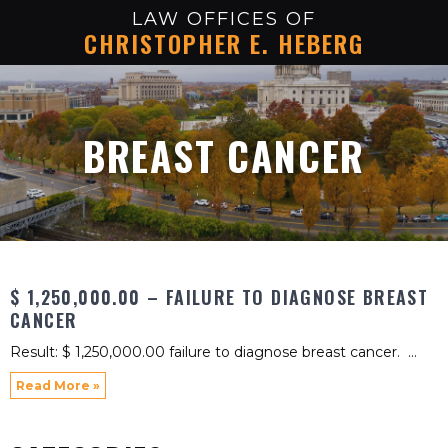
LAW OFFICES OF
CHRISTOPHER E. HEBERG
BREAST CANCER
$ 1,250,000.00 – FAILURE TO DIAGNOSE BREAST
CANCER
Result: $ 1,250,000.00 failure to diagnose breast cancer.
Read More »