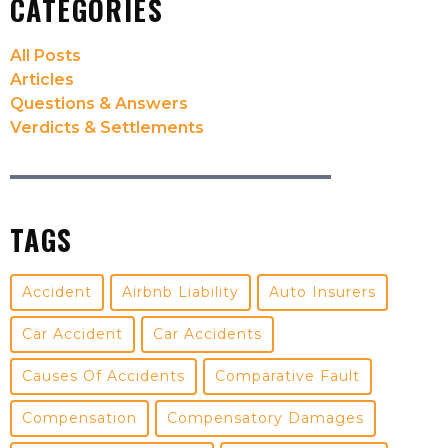
CATEGORIES
All Posts
Articles
Questions & Answers
Verdicts & Settlements
TAGS
Accident
Airbnb Liability
Auto Insurers
Car Accident
Car Accidents
Causes Of Accidents
Comparative Fault
Compensation
Compensatory Damages