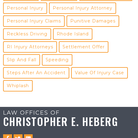
Personal Injury
Personal Injury Attorney
Personal Injury Claims
Punitive Damages
Reckless Driving
Rhode Island
RI Injury Attorneys
Settlement Offer
Slip And Fall
Speeding
Steps After An Accident
Value Of Injury Case
Whiplash
LAW OFFICES OF
CHRISTOPHER E. HEBERG