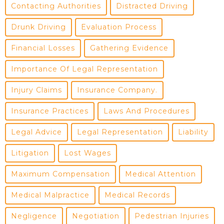
Contacting Authorities
Distracted Driving
Drunk Driving
Evaluation Process
Financial Losses
Gathering Evidence
Importance Of Legal Representation
Injury Claims
Insurance Company.
Insurance Practices
Laws And Procedures
Legal Advice
Legal Representation
Liability
Litigation
Lost Wages
Maximum Compensation
Medical Attention
Medical Malpractice
Medical Records
Negligence
Negotiation
Pedestrian Injuries