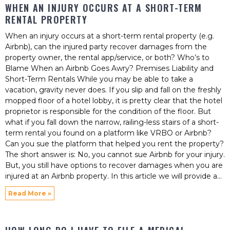
WHEN AN INJURY OCCURS AT A SHORT-TERM
RENTAL PROPERTY
When an injury occurs at a short-term rental property (e.g.
Airbnb), can the injured party recover damages from the
property owner, the rental app/service, or both? Who’s to
Blame When an Airbnb Goes Awry? Premises Liability and
Short-Term Rentals While you may be able to take a
vacation, gravity never does. If you slip and fall on the freshly
mopped floor of a hotel lobby, it is pretty clear that the hotel
proprietor is responsible for the condition of the floor. But
what if you fall down the narrow, railing-less stairs of a short-
term rental you found on a platform like VRBO or Airbnb?
Can you sue the platform that helped you rent the property?
The short answer is: No, you cannot sue Airbnb for your injury.
But, you still have options to recover damages when you are
injured at an Airbnb property. In this article we will provide a
Read More »