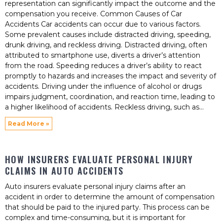
representation can significantly impact the outcome and the
compensation you receive. Common Causes of Car
Accidents Car accidents can occur due to various factors.
Some prevalent causes include distracted driving, speeding,
drunk driving, and reckless driving. Distracted driving, often
attributed to smartphone use, diverts a driver’s attention
from the road. Speeding reduces a driver’s ability to react
promptly to hazards and increases the impact and severity of
accidents. Driving under the influence of alcohol or drugs
impairs judgment, coordination, and reaction time, leading to
a higher likelihood of accidents. Reckless driving, such as
Read More »
HOW INSURERS EVALUATE PERSONAL INJURY
CLAIMS IN AUTO ACCIDENTS
Auto insurers evaluate personal injury claims after an
accident in order to determine the amount of compensation
that should be paid to the injured party. This process can be
complex and time-consuming, but it is important for