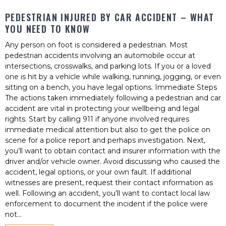
PEDESTRIAN INJURED BY CAR ACCIDENT – WHAT
YOU NEED TO KNOW
Any person on foot is considered a pedestrian. Most
pedestrian accidents involving an automobile occur at
intersections, crosswalks, and parking lots. If you or a loved
one is hit by a vehicle while walking, running, jogging, or even
sitting on a bench, you have legal options. Immediate Steps
The actions taken immediately following a pedestrian and car
accident are vital in protecting your wellbeing and legal
rights. Start by calling 911 if anyone involved requires
immediate medical attention but also to get the police on
scene for a police report and perhaps investigation. Next,
you’ll want to obtain contact and insurer information with the
driver and/or vehicle owner. Avoid discussing who caused the
accident, legal options, or your own fault. If additional
witnesses are present, request their contact information as
well. Following an accident, you’ll want to contact local law
enforcement to document the incident if the police were
not