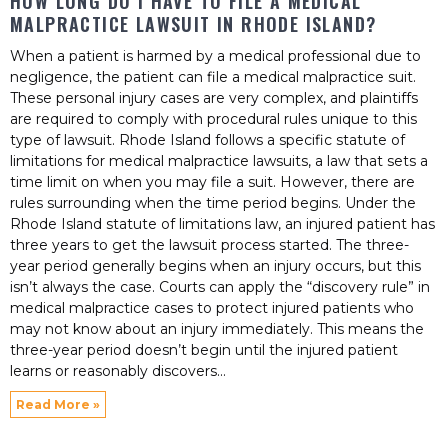
HOW LONG DO I HAVE TO FILE A MEDICAL
MALPRACTICE LAWSUIT IN RHODE ISLAND?
When a patient is harmed by a medical professional due to
negligence, the patient can file a medical malpractice suit.
These personal injury cases are very complex, and plaintiffs
are required to comply with procedural rules unique to this
type of lawsuit. Rhode Island follows a specific statute of
limitations for medical malpractice lawsuits, a law that sets a
time limit on when you may file a suit. However, there are
rules surrounding when the time period begins. Under the
Rhode Island statute of limitations law, an injured patient has
three years to get the lawsuit process started. The three-
year period generally begins when an injury occurs, but this
isn’t always the case. Courts can apply the “discovery rule” in
medical malpractice cases to protect injured patients who
may not know about an injury immediately. This means the
three-year period doesn’t begin until the injured patient
learns or reasonably discovers
Read More »