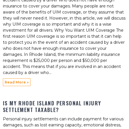
accident caused by a driver who does not have enough
insurance to cover your damages. Many people are not
aware of the benefits of UIM coverage, or they assume that
they will never need it. However, in this article, we will discuss
why UIM coverage is so important and why it is a wise
investment for all drivers. Why You Want UIM Coverage The
first reason UIM coverage is so important is that it can help
to protect you in the event of an accident caused by a driver
who does not have enough insurance to cover your
damages. In Rhode Island, the minimum liability insurance
requirement is $25,000 per person and $50,000 per
accident. This means that if you are involved in an accident
caused by a driver who
Read More »
IS MY RHODE ISLAND PERSONAL INJURY
SETTLEMENT TAXABLE?
Personal injury settlements can include payment for various
damages, such as lost earning capacity, emotional distress,