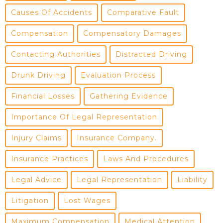
Causes Of Accidents
Comparative Fault
Compensation
Compensatory Damages
Contacting Authorities
Distracted Driving
Drunk Driving
Evaluation Process
Financial Losses
Gathering Evidence
Importance Of Legal Representation
Injury Claims
Insurance Company.
Insurance Practices
Laws And Procedures
Legal Advice
Legal Representation
Liability
Litigation
Lost Wages
Maximum Compensation
Medical Attention