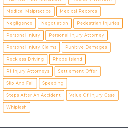
Medical Malpractice
Medical Records
Negligence
Negotiation
Pedestrian Injuries
Personal Injury
Personal Injury Attorney
Personal Injury Claims
Punitive Damages
Reckless Driving
Rhode Island
RI Injury Attorneys
Settlement Offer
Slip And Fall
Speeding
Steps After An Accident
Value Of Injury Case
Whiplash