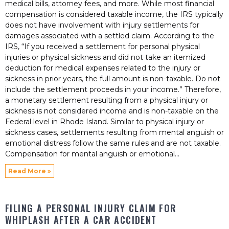
medical bills, attorney fees, and more. While most financial
compensation is considered taxable income, the IRS typically
does not have involvement with injury settlements for
damages associated with a settled claim. According to the
IRS, “If you received a settlement for personal physical
injuries or physical sickness and did not take an itemized
deduction for medical expenses related to the injury or
sickness in prior years, the full amount is non-taxable. Do not
include the settlement proceeds in your income.” Therefore,
a monetary settlement resulting from a physical injury or
sickness is not considered income and is non-taxable on the
Federal level in Rhode Island. Similar to physical injury or
sickness cases, settlements resulting from mental anguish or
emotional distress follow the same rules and are not taxable.
Compensation for mental anguish or emotional
Read More »
FILING A PERSONAL INJURY CLAIM FOR
WHIPLASH AFTER A CAR ACCIDENT