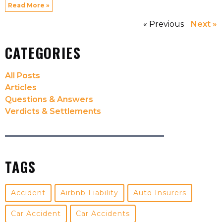
Read More »
« Previous
Next »
CATEGORIES
All Posts
Articles
Questions & Answers
Verdicts & Settlements
TAGS
Accident
Airbnb Liability
Auto Insurers
Car Accident
Car Accidents