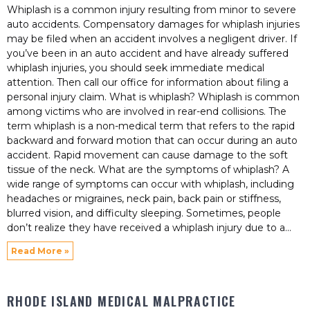
Whiplash is a common injury resulting from minor to severe
auto accidents. Compensatory damages for whiplash injuries
may be filed when an accident involves a negligent driver. If
you’ve been in an auto accident and have already suffered
whiplash injuries, you should seek immediate medical
attention. Then call our office for information about filing a
personal injury claim. What is whiplash? Whiplash is common
among victims who are involved in rear-end collisions. The
term whiplash is a non-medical term that refers to the rapid
backward and forward motion that can occur during an auto
accident. Rapid movement can cause damage to the soft
tissue of the neck. What are the symptoms of whiplash? A
wide range of symptoms can occur with whiplash, including
headaches or migraines, neck pain, back pain or stiffness,
blurred vision, and difficulty sleeping. Sometimes, people
don’t realize they have received a whiplash injury due to a
Read More »
RHODE ISLAND MEDICAL MALPRACTICE