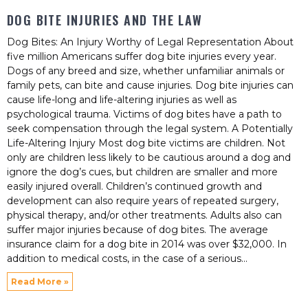
DOG BITE INJURIES AND THE LAW
Dog Bites: An Injury Worthy of Legal Representation About
five million Americans suffer dog bite injuries every year.
Dogs of any breed and size, whether unfamiliar animals or
family pets, can bite and cause injuries. Dog bite injuries can
cause life-long and life-altering injuries as well as
psychological trauma. Victims of dog bites have a path to
seek compensation through the legal system. A Potentially
Life-Altering Injury Most dog bite victims are children. Not
only are children less likely to be cautious around a dog and
ignore the dog’s cues, but children are smaller and more
easily injured overall. Children’s continued growth and
development can also require years of repeated surgery,
physical therapy, and/or other treatments. Adults also can
suffer major injuries because of dog bites. The average
insurance claim for a dog bite in 2014 was over $32,000. In
addition to medical costs, in the case of a serious
Read More »