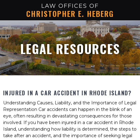
LAW OFFICES OF
CHRISTOPHER E. HEBERG
LEGAL RESOURCES
INJURED IN A CAR ACCIDENT IN RHODE ISLAND?
Understanding Causes, Liability, and the Importance of Legal
Representation Car accidents can happen in the blink of an
eye, often resulting in devastating consequences for those
involved. If you have been injured in a car accident in Rhode
Island, understanding how liability is determined, the steps to
take after an accident, and the importance of seeking legal