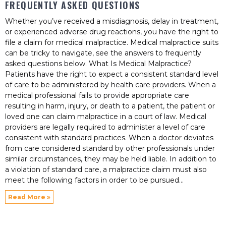
FREQUENTLY ASKED QUESTIONS
Whether you’ve received a misdiagnosis, delay in treatment,
or experienced adverse drug reactions, you have the right to
file a claim for medical malpractice. Medical malpractice suits
can be tricky to navigate, see the answers to frequently
asked questions below. What Is Medical Malpractice?
Patients have the right to expect a consistent standard level
of care to be administered by health care providers. When a
medical professional fails to provide appropriate care
resulting in harm, injury, or death to a patient, the patient or
loved one can claim malpractice in a court of law. Medical
providers are legally required to administer a level of care
consistent with standard practices. When a doctor deviates
from care considered standard by other professionals under
similar circumstances, they may be held liable. In addition to
a violation of standard care, a malpractice claim must also
meet the following factors in order to be pursued
Read More »