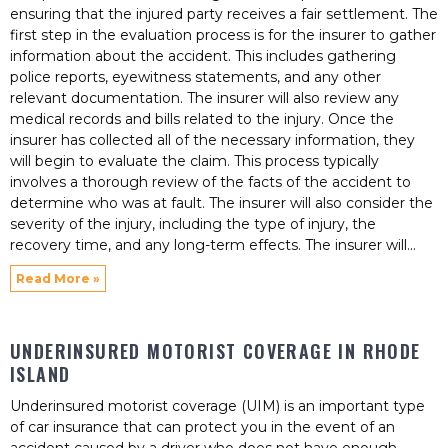
ensuring that the injured party receives a fair settlement. The
first step in the evaluation process is for the insurer to gather
information about the accident. This includes gathering
police reports, eyewitness statements, and any other
relevant documentation. The insurer will also review any
medical records and bills related to the injury. Once the
insurer has collected all of the necessary information, they
will begin to evaluate the claim. This process typically
involves a thorough review of the facts of the accident to
determine who was at fault. The insurer will also consider the
severity of the injury, including the type of injury, the
recovery time, and any long-term effects. The insurer will
Read More »
UNDERINSURED MOTORIST COVERAGE IN RHODE
ISLAND
Underinsured motorist coverage (UIM) is an important type
of car insurance that can protect you in the event of an